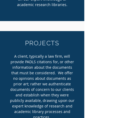
academic research libraries.
PROJECTS
A client, typically a law firm, will
provide PADLS citations for, or other
information about the documents
that must be considered. We offer
no opinions about documents as
prior art; rather we authenticate
documents of concern to our clients
and establish when they were
publicly available, drawing upon our
expert knowledge of research and
academic library processes and
practices.