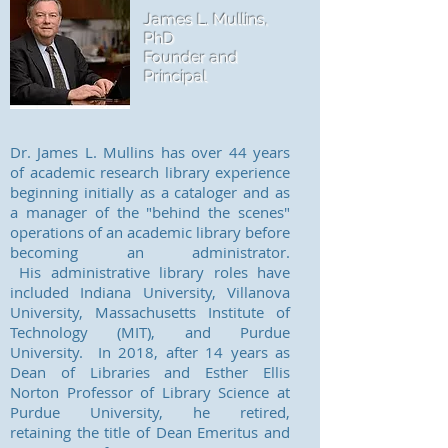
James L. Mullins,
PhD
Founder and
Principal
Dr. James L. Mullins has over 44 years
of academic research library experience
beginning initially as a cataloger and as
a manager of the "behind the scenes"
operations of an academic library before
becoming an administrator.
His administrative library roles have
included Indiana University, Villanova
University, Massachusetts Institute of
Technology (MIT), and Purdue
University. In 2018, after 14 years as
Dean of Libraries and Esther Ellis
Norton Professor of Library Science at
Purdue University, he retired,
retaining the title of Dean Emeritus and