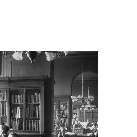
Prior Art
Documentation
Librarian Services, LLC