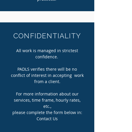
CONFIDENTIALITY
All work is managed in strictest
confidence.
PADLS verifies there will be no
conflict of interest in accepting work
from a client.
For more information about our
services, time frame, hourly rates,
etc.,
please complete the form below in:
Contact Us