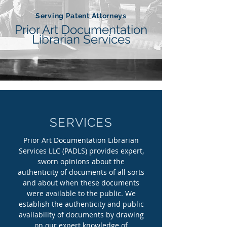
Serving Patent Attorneys
Prior Art Documentation
Librarian Services
SERVICES
Prior Art Documentation Librarian
Services LLC (PADLS) provides expert,
sworn opinions about the
authenticity of documents of all sorts
and about when these documents
were available to the public. We
establish the authenticity and public
availability of documents by drawing
on our expert knowledge of