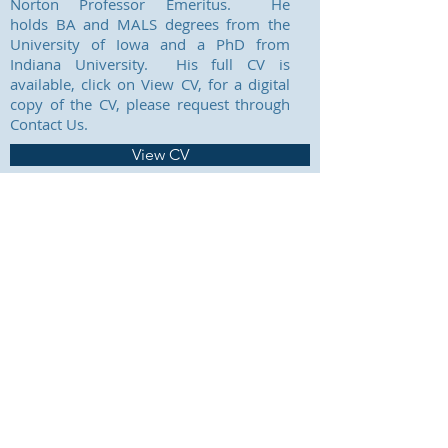
Norton Professor Emeritus. He
holds BA and MALS degrees from the
University of Iowa and a PhD from
Indiana University. His full CV is
available, click on View CV, for a digital
copy of the CV, please request through
Contact Us.
View CV
CONTACT US
Prior Art Documentation
Librarian Services, LLC