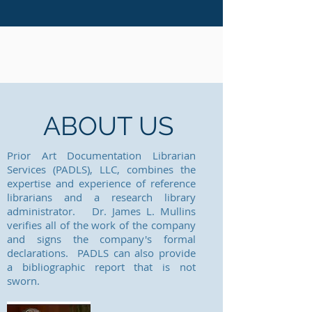
ABOUT US
Prior Art Documentation Librarian
Services (PADLS), LLC, combines the
expertise and experience of reference
librarians and a research library
administrator. Dr. James L. Mullins
verifies all of the work of the company
and signs the company's formal
declarations. PADLS can also provide
a bibliographic report that is not
sworn.